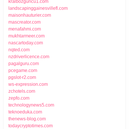
kralbozguncu1.com
landscapinggainesvillefl.com
maisonhauturier.com
mascreator.com
menafahmi.com
mukhtarmeer.com
nascartoday.com
nqted.com
nzdriverlicence.com
pagalguru.com
pcegame.com
pgslot-r2.com
ws-expression.com
zchotels.com
zepfo.com
technologynews5.com
teknoeduka.com
thenews-blog.com
todaycryptotimes.com