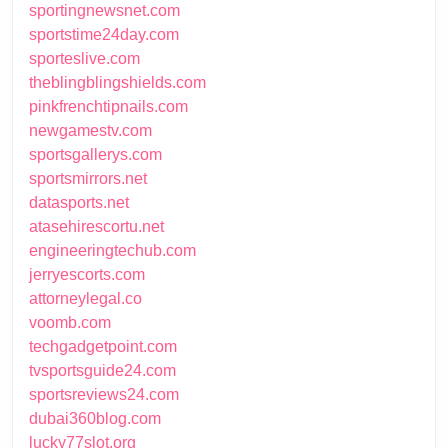
sportingnewsnet.com
sportstime24day.com
sporteslive.com
theblingblingshields.com
pinkfrenchtipnails.com
newgamestv.com
sportsgallerys.com
sportsmirrors.net
datasports.net
atasehirescortu.net
engineeringtechub.com
jerryescorts.com
attorneylegal.co
voomb.com
techgadgetpoint.com
tvsportsguide24.com
sportsreviews24.com
dubai360blog.com
lucky77slot.org