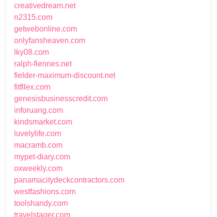
creativedream.net
n2315.com
getwebonline.com
onlyfansheaven.com
lky08.com
ralph-fiennes.net
fielder-maximum-discount.net
fitfllex.com
genesisbusinesscredit.com
inforuang.com
kindsmarket.com
luvelylife.com
macramb.com
mypet-diary.com
oxweekly.com
panamacitydeckcontractors.com
westfashions.com
toolshandy.com
travelstager.com