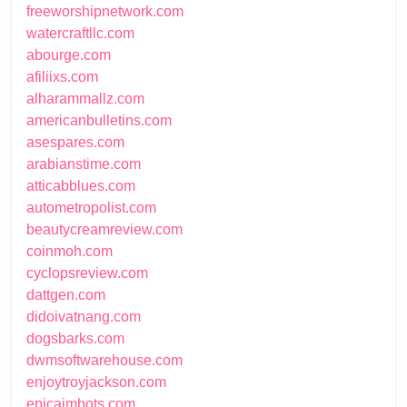
freeworshipnetwork.com
watercraftllc.com
abourge.com
afiliixs.com
alharammallz.com
americanbulletins.com
asespares.com
arabianstime.com
atticabblues.com
autometropolist.com
beautycreamreview.com
coinmoh.com
cyclopsreview.com
dattgen.com
didoivatnang.com
dogsbarks.com
dwmsoftwarehouse.com
enjoytroyjackson.com
epicaimbots.com