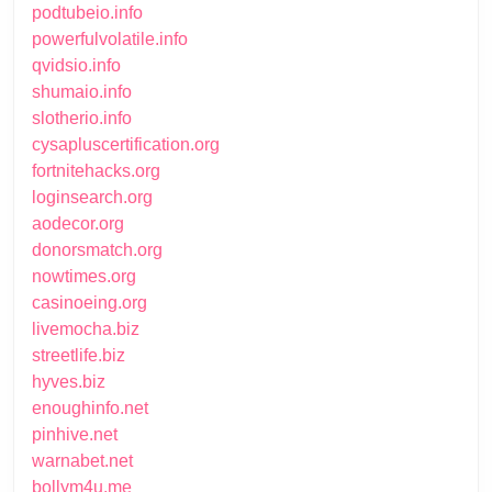
podtubeio.info
powerfulvolatile.info
qvidsio.info
shumaio.info
slotherio.info
cysapluscertification.org
fortnitehacks.org
loginsearch.org
aodecor.org
donorsmatch.org
nowtimes.org
casinoeing.org
livemocha.biz
streetlife.biz
hyves.biz
enoughinfo.net
pinhive.net
warnabet.net
bollym4u.me