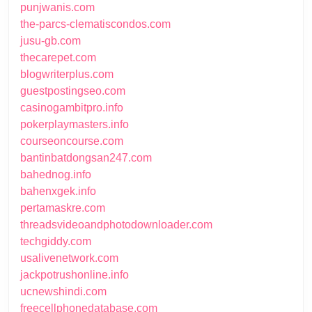
punjwanis.com
the-parcs-clematiscondos.com
jusu-gb.com
thecarepet.com
blogwriterplus.com
guestpostingseo.com
casinogambitpro.info
pokerplaymasters.info
courseoncourse.com
bantinbatdongsan247.com
bahednog.info
bahenxgek.info
pertamaskre.com
threadsvideoandphotodownloader.com
techgiddy.com
usalivenetwork.com
jackpotrushonline.info
ucnewshindi.com
freecellphonedatabase.com