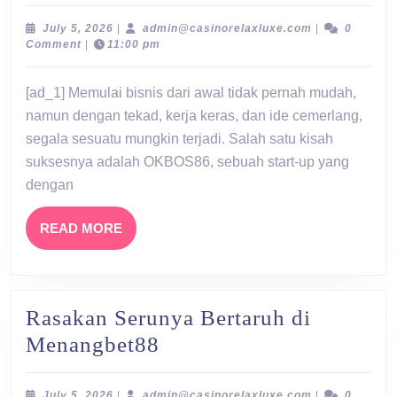
Start-
Up
July
admin@casino
July 5, 2026
|
admin@casinorelaxluxe.com
|
0
5,
Comment
|
11:00 pm
hingga
2026
Sukses:
[ad_1] Memulai bisnis dari awal tidak pernah mudah,
Kisah
namun dengan tekad, kerja keras, dan ide cemerlang,
Kebangkitan
segala sesuatu mungkin terjadi. Salah satu kisah
OKBOS86
suksesnya adalah OKBOS86, sebuah start-up yang
dengan
hingga
Menjadi
READ
READ MORE
Terkenal
MORE
Rasakan Serunya Bertaruh di
Rasakan
Menangbet88
Serunya
Bertaruh
July
admin@casino
July 5, 2026
|
admin@casinorelaxluxe.com
|
0