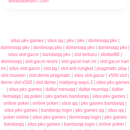
wildufabetum7.com
situs pkv games
|
situs qq
|
pkv
|
pkv
|
dominoqq pkv
|
dominoqq pkv
|
dominoqq pkv
|
dominoqq pkv
|
dominoqq pkv
|
situs slot gacor
|
bandarqq pkv
|
slot terbaru
|
sbobet88
|
dominoqq
|
slot gacor resmi
|
slot gacor hari ini
|
slot gacor hari
ini
|
situs slot gacor
|
slot pg
|
slot anti rungkat
|
pragmatic play
|
slot maxwin
|
slot demo pragmatic
|
situs slot gacor
|
x500 slot
|
demo slot x500
|
slot demo
|
mahjong ways 2
|
situs pkv games
|
situs pkv games
|
daftar menuqq
|
daftar murniqq
|
daftar
hematqq
|
qq poker
|
pkv games bandarqq
|
situs pkv games
|
online poker
|
online poker
|
situs qq
|
pkv games bandarqq
|
situs pkv games
|
bandarqq login
|
pkv games qq
|
situs qq
|
poker online
|
situs pkv games
|
dominoqq login
|
pkv games
bandarqq
|
situs pkv games
|
bandarqq login
|
online poker
|