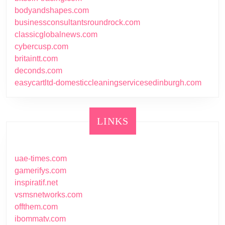
bodyandshapes.com
businessconsultantsroundrock.com
classicglobalnews.com
cybercusp.com
britaintt.com
deconds.com
easycartltd-domesticcleaningservicesedinburgh.com
LINKS
uae-times.com
gamerifys.com
inspiratif.net
vsmsnetworks.com
offthem.com
ibommatv.com