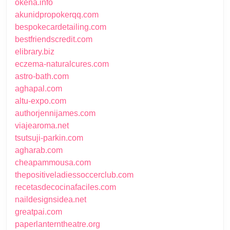
okena.info
akunidpropokerqq.com
bespokecardetailing.com
bestfriendscredit.com
elibrary.biz
eczema-naturalcures.com
astro-bath.com
aghapal.com
altu-expo.com
authorjennijames.com
viajearoma.net
tsutsuji-parkin.com
agharab.com
cheapammousa.com
thepositiveladiessoccerclub.com
recetasdecocinafaciles.com
naildesignsidea.net
greatpai.com
paperlanterntheatre.org