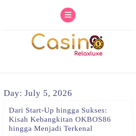
Skip
to
Open
content
Button
Skip
to
content
Day:
July 5, 2026
Dari Start-Up hingga Sukses:
Kisah Kebangkitan OKBOS86
Dari
hingga Menjadi Terkenal