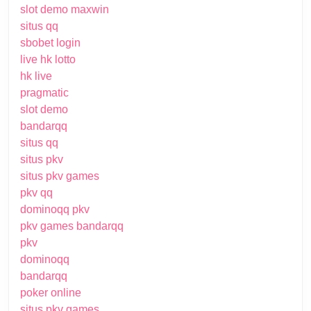
slot demo maxwin
situs qq
sbobet login
live hk lotto
hk live
pragmatic
slot demo
bandarqq
situs qq
situs pkv
situs pkv games
pkv qq
dominoqq pkv
pkv games bandarqq
pkv
dominoqq
bandarqq
poker online
situs pkv games