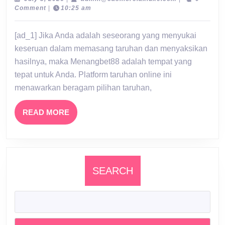
5,
Comment
|
10:25 am
di
2026
Menangbet88
[ad_1] Jika Anda adalah seseorang yang menyukai
keseruan dalam memasang taruhan dan menyaksikan
hasilnya, maka Menangbet88 adalah tempat yang
tepat untuk Anda. Platform taruhan online ini
menawarkan beragam pilihan taruhan,
READ
READ MORE
MORE
SEARCH