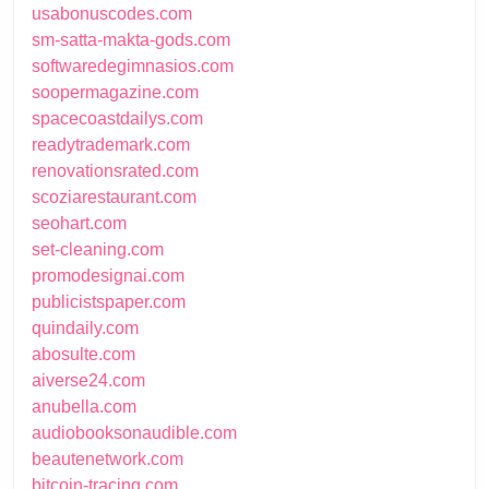
usabonuscodes.com
sm-satta-makta-gods.com
softwaredegimnasios.com
soopermagazine.com
spacecoastdailys.com
readytrademark.com
renovationsrated.com
scoziarestaurant.com
seohart.com
set-cleaning.com
promodesignai.com
publicistspaper.com
quindaily.com
abosulte.com
aiverse24.com
anubella.com
audiobooksonaudible.com
beautenetwork.com
bitcoin-tracing.com