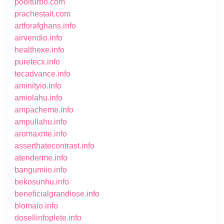
poolturbo.com
prachestait.com
artforafghans.info
airvendio.info
healthexe.info
puretecx.info
tecadvance.info
aminityio.info
amiolahu.info
ampacheme.info
ampullahu.info
aromaxme.info
asserthatecontrast.info
atenderme.info
bangumiio.info
bekosunhu.info
beneficialgrandiose.info
blomaio.info
dosellinfoplete.info