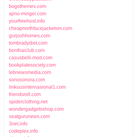
bogothemes.com
ajino-mingei.com
yourfreehost.info
cheapnorthfacejacketsm.com
gurjoshhomes.com
tombradydiet.com
bonthaiclub.com
casusbelli-mod.com
bookplatesociety.com
lebnewsmedia.com
sonosonora.com
linkuusinternasional1.com
friendsroll.com
spiderclothing.net
wondergadgetsshop.com
seatgurunews.com
3net.info
codeplex.info