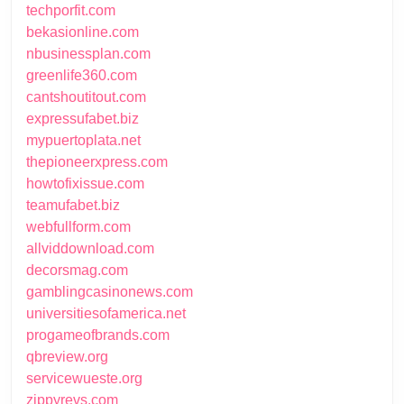
techporfit.com
bekasionline.com
nbusinessplan.com
greenlife360.com
cantshoutitout.com
expressufabet.biz
mypuertoplata.net
thepioneerxpress.com
howtofixissue.com
teamufabet.biz
webfullform.com
allviddownload.com
decorsmag.com
gamblingcasinonews.com
universitiesofamerica.net
progameofbrands.com
qbreview.org
servicewueste.org
zippyrevs.com