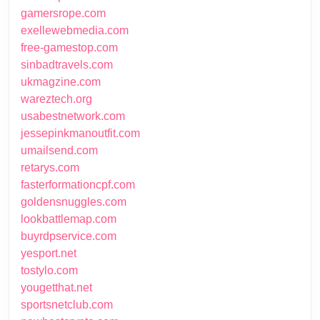
gamersrope.com
exellewebmedia.com
free-gamestop.com
sinbadtravels.com
ukmagzine.com
wareztech.org
usabestnetwork.com
jessepinkmanoutfit.com
umailsend.com
retarys.com
fasterformationcpf.com
goldensnuggles.com
lookbattlemap.com
buyrdpservice.com
yesport.net
tostylo.com
yougetthat.net
sportsnetclub.com