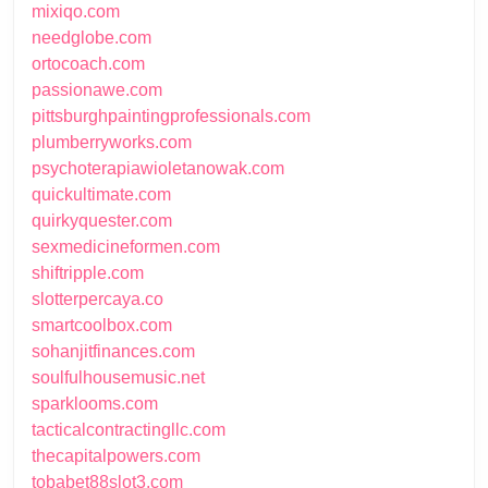
mixiqo.com
needglobe.com
ortocoach.com
passionawe.com
pittsburghpaintingprofessionals.com
plumberryworks.com
psychoterapiawioletanowak.com
quickultimate.com
quirkyquester.com
sexmedicineformen.com
shiftripple.com
slotterpercaya.co
smartcoolbox.com
sohanjitfinances.com
soulfulhousemusic.net
sparklooms.com
tacticalcontractingllc.com
thecapitalpowers.com
tobabet88slot3.com