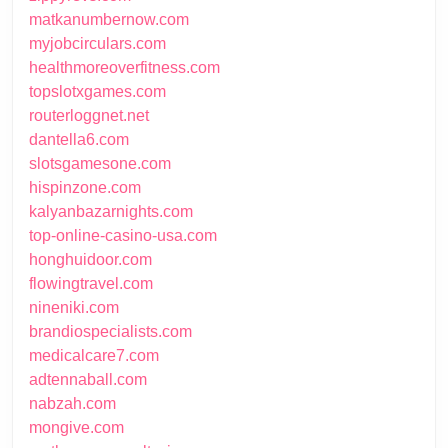
matkanumbernow.com
myjobcirculars.com
healthmoreoverfitness.com
topslotxgames.com
routerloggnet.net
dantella6.com
slotsgamesone.com
hispinzone.com
kalyanbazarnights.com
top-online-casino-usa.com
honghuidoor.com
flowingtravel.com
nineniki.com
brandiospecialists.com
medicalcare7.com
adtennaball.com
nabzah.com
mongive.com