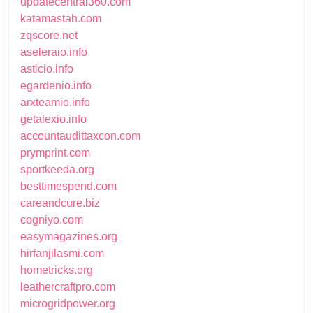
updatecentral360.com
katamastah.com
zqscore.net
aseleraio.info
asticio.info
egardenio.info
arxteamio.info
getalexio.info
accountaudittaxcon.com
prymprint.com
sportkeeda.org
besttimespend.com
careandcure.biz
cogniyo.com
easymagazines.org
hirfanjilasmi.com
hometricks.org
leathercraftpro.com
microgridpower.org