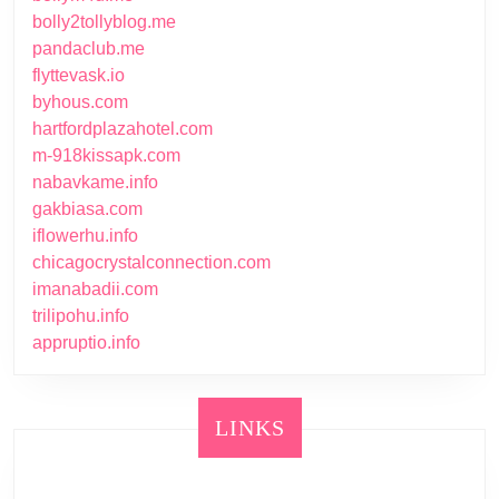
bolly2tollyblog.me
pandaclub.me
flyttevask.io
byhous.com
hartfordplazahotel.com
m-918kissapk.com
nabavkame.info
gakbiasa.com
iflowerhu.info
chicagocrystalconnection.com
imanabadii.com
trilipohu.info
appruptio.info
LINKS