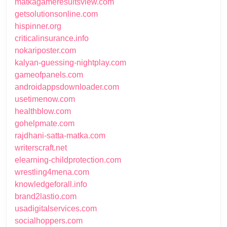
matkagameresultsview.com
getsolutionsonline.com
hispinner.org
criticalinsurance.info
nokariposter.com
kalyan-guessing-nightplay.com
gameofpanels.com
androidappsdownloader.com
usetimenow.com
healthblow.com
gohelpmate.com
rajdhani-satta-matka.com
writerscraft.net
elearning-childprotection.com
wrestling4mena.com
knowledgeforall.info
brand2lastio.com
usadigitalservices.com
socialhoppers.com