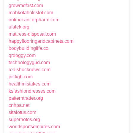
growmefast.com
mahkotahokislot.com
onlinecancerpharm.com
ufalek.org
mattress-disposal.com
happyflooringandcabinets.com
bodybuildinglife.co
qrdoggy.com
technologygud.com
realshocknews.com
pickgb.com
healthmistakes.com
ksfashiondresses.com
patterntrader.org
cnhpa.net
sitalotus.com
supernotes.org
worldsportsempires.com