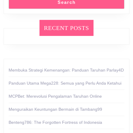
Search
RECENT POSTS
Membuka Strategi Kemenangan: Panduan Taruhan Parlay4D
Panduan Utama Mega228: Semua yang Perlu Anda Ketahui
MCPBet: Merevolusi Pengalaman Taruhan Online
Menguraikan Keuntungan Bermain di Tambang99
Benteng786: The Forgotten Fortress of Indonesia