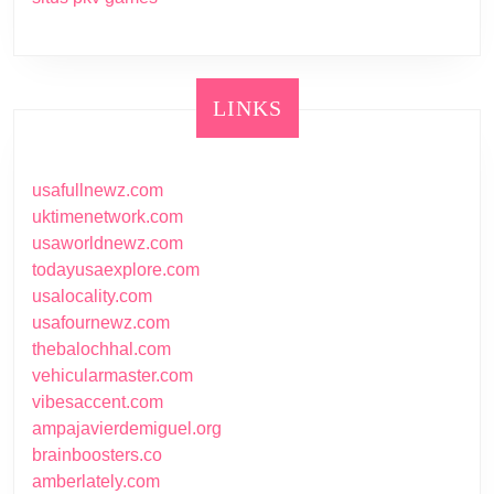
LINKS
usafullnewz.com
uktimenetwork.com
usaworldnewz.com
todayusaexplore.com
usalocality.com
usafournewz.com
thebalochhal.com
vehicularmaster.com
vibesaccent.com
ampajavierdemiguel.org
brainboosters.co
amberlately.com