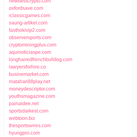
newbestcrypto.com
oxfordsave.com
iclassicgames.com
saung-artikel.com
fasthokivip2.com
observersports.com
cryptominingplus.com
aquinoticiaspe.com
longhairedfrenchbulldog.com
lawyersforhire.co
businemarket.com
matahari88play.net
moneydescriptor.com
youthsmagazine.com
painaidee.net
sportsdarkest.com
webtoon.biz
thesportswires.com
hyungpro.com