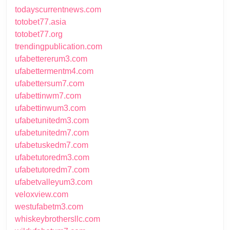
todayscurrentnews.com
totobet77.asia
totobet77.org
trendingpublication.com
ufabettererum3.com
ufabettermentm4.com
ufabettersum7.com
ufabettinwm7.com
ufabettinwum3.com
ufabetunitedm3.com
ufabetunitedm7.com
ufabetuskedm7.com
ufabetutoredm3.com
ufabetutoredm7.com
ufabetvalleyum3.com
veloxview.com
westufabetm3.com
whiskeybrothersllc.com