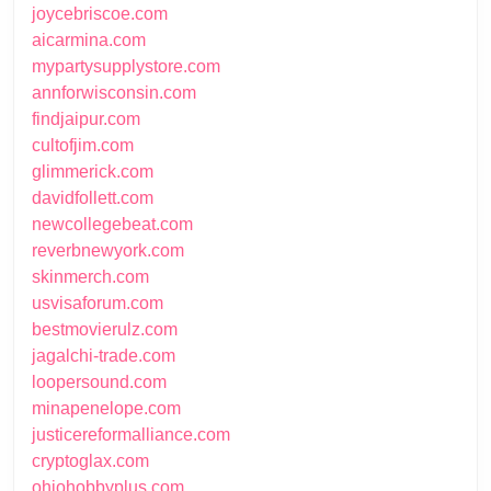
joycebriscoe.com
aicarmina.com
mypartysupplystore.com
annforwisconsin.com
findjaipur.com
cultofjim.com
glimmerick.com
davidfollett.com
newcollegebeat.com
reverbnewyork.com
skinmerch.com
usvisaforum.com
bestmovierulz.com
jagalchi-trade.com
loopersound.com
minapenelope.com
justicereformalliance.com
cryptoglax.com
ohiohobbyplus.com