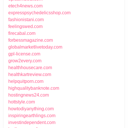
etech4news.com
expresspsychedelicsshop.com
fashionistani.com
feelingswed.com
firecabal.com
forbessmagazine.com
globalmarketlivetoday.com
gpl-license.com
grow2every.com
healthhousecare.com
healthkartreview.com
helpquitporn.com
highqualitybanknote.com
hostingnews24.com
hottstyle.com
howtodiyanything.com
inspiringearthlings.com
investindependent.com