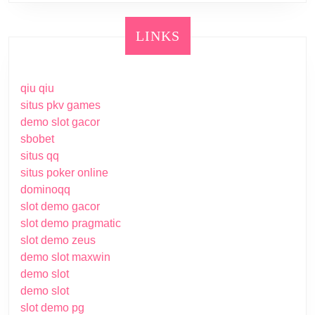
LINKS
qiu qiu
situs pkv games
demo slot gacor
sbobet
situs qq
situs poker online
dominoqq
slot demo gacor
slot demo pragmatic
slot demo zeus
demo slot maxwin
demo slot
demo slot
slot demo pg