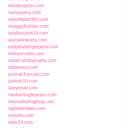
trendinspires.com
rannyephul.com
reportradar360.com
swaggyfashion.com
taraftariumtv10.com
questionquery.com
bodybuildinglegend.com
brilliant-nails.com
dandr-photography.com
dokteroce.com
journal-francais.com
justintv10.com
lawyerule.com
mediamingleseaco.com
mtsmarketingblog.com
nghekiemtien.com
wasirku.com
tejas24.com