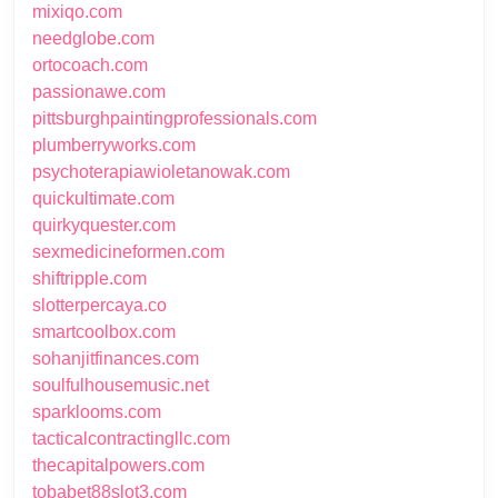
mixiqo.com
needglobe.com
ortocoach.com
passionawe.com
pittsburghpaintingprofessionals.com
plumberryworks.com
psychoterapiawioletanowak.com
quickultimate.com
quirkyquester.com
sexmedicineformen.com
shiftripple.com
slotterpercaya.co
smartcoolbox.com
sohanjitfinances.com
soulfulhousemusic.net
sparklooms.com
tacticalcontractingllc.com
thecapitalpowers.com
tobabet88slot3.com