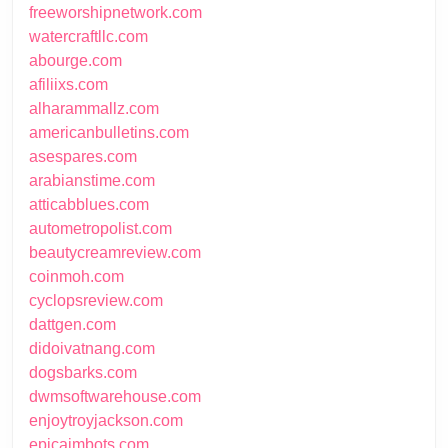
freeworshipnetwork.com
watercraftllc.com
abourge.com
afiliixs.com
alharammallz.com
americanbulletins.com
asespares.com
arabianstime.com
atticabblues.com
autometropolist.com
beautycreamreview.com
coinmoh.com
cyclopsreview.com
dattgen.com
didoivatnang.com
dogsbarks.com
dwmsoftwarehouse.com
enjoytroyjackson.com
epicaimbots.com