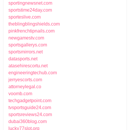
sportingnewsnet.com
sportstime24day.com
sporteslive.com
theblingblingshields.com
pinkfrenchtipnails.com
newgamestv.com
sportsgallerys.com
sportsmirrors.net
datasports.net
atasehirescortu.net
engineeringtechub.com
jerryescorts.com
attorneylegal.co
voomb.com
techgadgetpoint.com
tvsportsguide24.com
sportsreviews24.com
dubai360blog.com
lucky77slot.org