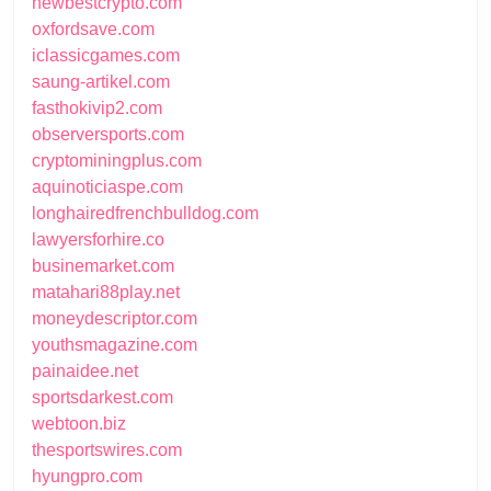
newbestcrypto.com
oxfordsave.com
iclassicgames.com
saung-artikel.com
fasthokivip2.com
observersports.com
cryptominingplus.com
aquinoticiaspe.com
longhairedfrenchbulldog.com
lawyersforhire.co
businemarket.com
matahari88play.net
moneydescriptor.com
youthsmagazine.com
painaidee.net
sportsdarkest.com
webtoon.biz
thesportswires.com
hyungpro.com