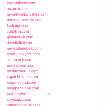
joycebriscoe.com
aicarmina.com
mypartysupplystore.com
annforwisconsin.com
findjaipur.com
cultofjim.com
glimmerick.com
davidfollett.com
newcollegebeat.com
reverbnewyork.com
skinmerch.com
usvisaforum.com
bestmovierulz.com
jagalchi-trade.com
loopersound.com
minapenelope.com
justicereformalliance.com
cryptoglax.com
ohiohobbyplus.com