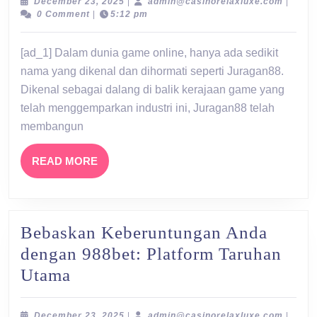
Dalang
December
admin@
December 23, 2025
|
admin@casinorelaxluxe.com
|
23,
0 Comment
|
5:12 pm
Kerajaan
2025
Gaming
[ad_1] Dalam dunia game online, hanya ada sedikit
nama yang dikenal dan dihormati seperti Juragan88.
Dikenal sebagai dalang di balik kerajaan game yang
telah menggemparkan industri ini, Juragan88 telah
membangun
READ
READ MORE
MORE
Bebaskan Keberuntungan Anda
dengan 988bet: Platform Taruhan
Bebaskan
Utama
Keberuntungan
Anda
December
admin@
December 23, 2025
|
admin@casinorelaxluxe.com
|