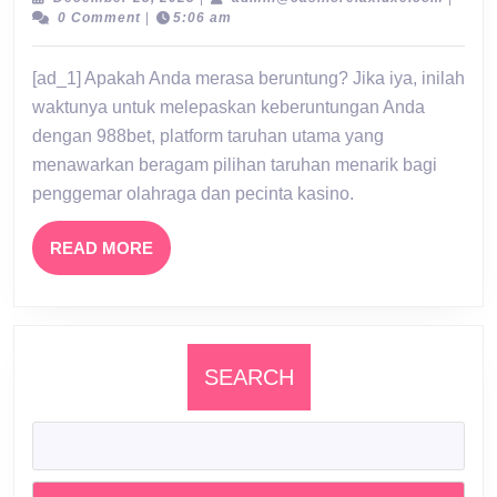
23,
0 Comment
|
5:06 am
dengan
2025
988bet:
[ad_1] Apakah Anda merasa beruntung? Jika iya, inilah
Platform
waktunya untuk melepaskan keberuntungan Anda
Taruhan
dengan 988bet, platform taruhan utama yang
Utama
menawarkan beragam pilihan taruhan menarik bagi
penggemar olahraga dan pecinta kasino.
READ
READ MORE
MORE
SEARCH