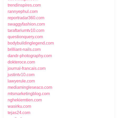
trendinspires.com
rannyephul.com
reportradar360.com
swaggyfashion.com
taraftariumtv10.com
questionquery.com
bodybuildinglegend.com
brilliant-nails.com
dandr-photography.com
dokteroce.com
journal-francais.com
justintv10.com
lawyerule.com
mediamingleseaco.com
mtsmarketingblog.com
nghekiemtien.com
wasirku.com
tejas24.com