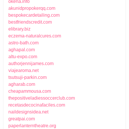
okena.info
akunidpropokerqq.com
bespokecardetailing.com
bestfriendscredit.com
elibrary.biz
eczema-naturalcures.com
astro-bath.com
aghapal.com
altu-expo.com
authorjennijames.com
viajearoma.net
tsutsuji-parkin.com
agharab.com
cheapammousa.com
thepositiveladiessoccerclub.com
recetasdecocinafaciles.com
naildesignsidea.net
greatpai.com
paperlanterntheatre.org