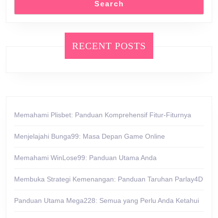
Search
RECENT POSTS
Memahami Plisbet: Panduan Komprehensif Fitur-Fiturnya
Menjelajahi Bunga99: Masa Depan Game Online
Memahami WinLose99: Panduan Utama Anda
Membuka Strategi Kemenangan: Panduan Taruhan Parlay4D
Panduan Utama Mega228: Semua yang Perlu Anda Ketahui