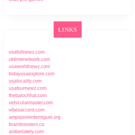
LINKS
usafullnewz.com
uktimenetwork.com
usaworldnewz.com
todayusaexplore.com
usalocality.com
usafournewz.com
thebalochhal.com
vehicularmaster.com
vibesaccent.com
ampajavierdemiguel.org
brainboosters.co
amberlately.com