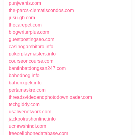
punjwanis.com
the-parcs-clematiscondos.com
jusu-gb.com
thecarepet.com
blogwriterplus.com
guestpostingseo.com
casinogambitpro.info
pokerplaymasters.info
courseoncourse.com
bantinbatdongsan247.com
bahednog.info
bahenxgek.info
pertamaskre.com
threadsvideoandphotodownloader.com
techgiddy.com
usalivenetwork.com
jackpotrushonline.info
ucnewshindi.com
freecellphonedatabase.com