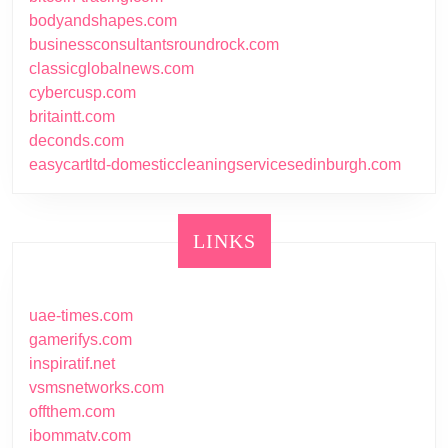
bodyandshapes.com
businessconsultantsroundrock.com
classicglobalnews.com
cybercusp.com
britaintt.com
deconds.com
easycartltd-domesticcleaningservicesedinburgh.com
LINKS
uae-times.com
gamerifys.com
inspiratif.net
vsmsnetworks.com
offthem.com
ibommatv.com