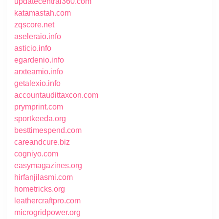
updatecentral360.com
katamastah.com
zqscore.net
aseleraio.info
asticio.info
egardenio.info
arxteamio.info
getalexio.info
accountaudittaxcon.com
prymprint.com
sportkeeda.org
besttimespend.com
careandcure.biz
cogniyo.com
easymagazines.org
hirfanjilasmi.com
hometricks.org
leathercraftpro.com
microgridpower.org