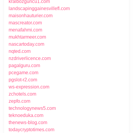
kralbozguncu1.com
landscapinggainesvillefl.com
maisonhauturier.com
mascreator.com
menafahmi.com
mukhtarmeer.com
nascartoday.com
nqted.com
nzdriverlicence.com
pagalguru.com
pcegame.com
pgslot-r2.com
ws-expression.com
zchotels.com
zepfo.com
technologynews5.com
teknoeduka.com
thenews-blog.com
todaycryptotimes.com