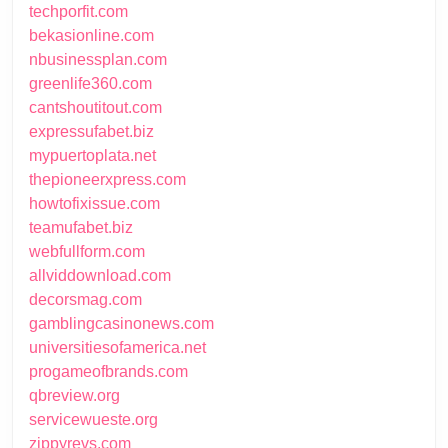
techporfit.com
bekasionline.com
nbusinessplan.com
greenlife360.com
cantshoutitout.com
expressufabet.biz
mypuertoplata.net
thepioneerxpress.com
howtofixissue.com
teamufabet.biz
webfullform.com
allviddownload.com
decorsmag.com
gamblingcasinonews.com
universitiesofamerica.net
progameofbrands.com
qbreview.org
servicewueste.org
zippyrevs.com