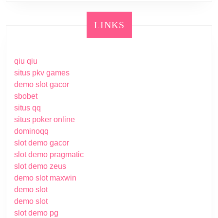
LINKS
qiu qiu
situs pkv games
demo slot gacor
sbobet
situs qq
situs poker online
dominoqq
slot demo gacor
slot demo pragmatic
slot demo zeus
demo slot maxwin
demo slot
demo slot
slot demo pg