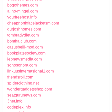
bogothemes.com
ajino-mingei.com
yourfreehost.info
cheapnorthfacejacketsm.com
gurjoshhomes.com
tombradydiet.com
bonthaiclub.com
casusbelli-mod.com
bookplatesociety.com
lebnewsmedia.com
sonosonora.com
linkuusinternasional1.com
friendsroll.com
spiderclothing.net
wondergadgetsshop.com
seatgurunews.com
3net.info
codeplex.info