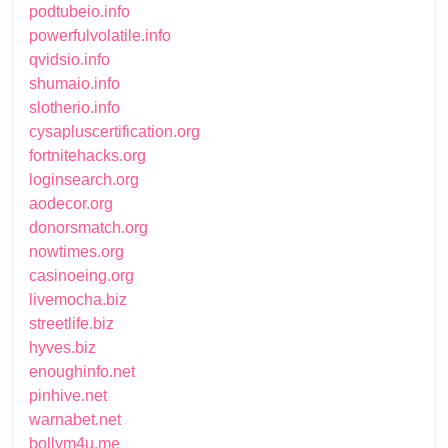
podtubeio.info
powerfulvolatile.info
qvidsio.info
shumaio.info
slotherio.info
cysapluscertification.org
fortnitehacks.org
loginsearch.org
aodecor.org
donorsmatch.org
nowtimes.org
casinoeing.org
livemocha.biz
streetlife.biz
hyves.biz
enoughinfo.net
pinhive.net
warnabet.net
bollym4u.me