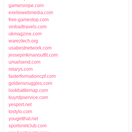
gamersrope.com
exellewebmedia.com
free-gamestop.com
sinbadtravels.com
ukmagzine.com
wareztech.org
usabestnetwork.com
jessepinkmanoutfit.com
umailsend.com
retarys.com
fasterformationcpf.com
goldensnuggles.com
lookbattlemap.com
buyrdpservice.com
yesport.net
tostylo.com
yougetthat.net
sportsnetclub.com