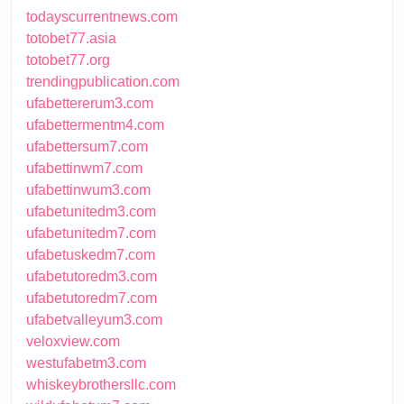
todayscurrentnews.com
totobet77.asia
totobet77.org
trendingpublication.com
ufabettererum3.com
ufabettermentm4.com
ufabettersum7.com
ufabettinwm7.com
ufabettinwum3.com
ufabetunitedm3.com
ufabetunitedm7.com
ufabetuskedm7.com
ufabetutoredm3.com
ufabetutoredm7.com
ufabetvalleyum3.com
veloxview.com
westufabetm3.com
whiskeybrothersllc.com