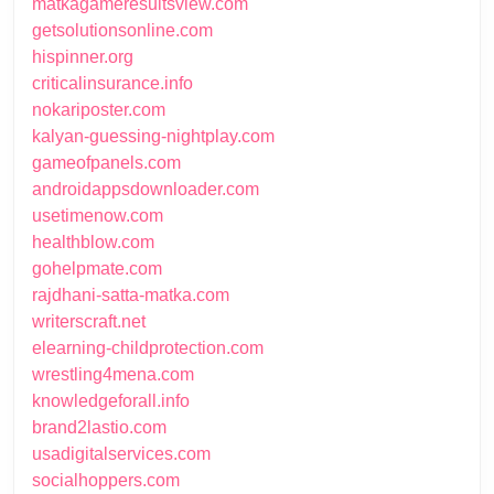
matkagameresultsview.com
getsolutionsonline.com
hispinner.org
criticalinsurance.info
nokariposter.com
kalyan-guessing-nightplay.com
gameofpanels.com
androidappsdownloader.com
usetimenow.com
healthblow.com
gohelpmate.com
rajdhani-satta-matka.com
writerscraft.net
elearning-childprotection.com
wrestling4mena.com
knowledgeforall.info
brand2lastio.com
usadigitalservices.com
socialhoppers.com