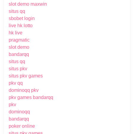
slot demo maxwin
situs qq
sbobet login
live hk lotto
hk live
pragmatic
slot demo
bandarqq
situs qq
situs pkv
situs pkv games
pkv qq
dominoqq pkv
pkv games bandarqq
pkv
dominoqq
bandarqq
poker online
situs pkv games