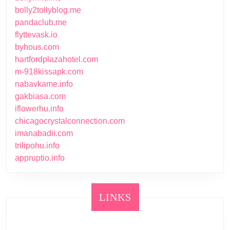
bolly2tollyblog.me
pandaclub.me
flyttevask.io
byhous.com
hartfordplazahotel.com
m-918kissapk.com
nabavkame.info
gakbiasa.com
iflowerhu.info
chicagocrystalconnection.com
imanabadii.com
trilipohu.info
appruptio.info
LINKS