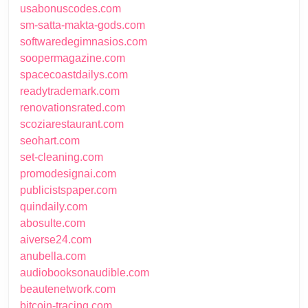
usabonuscodes.com
sm-satta-makta-gods.com
softwaredegimnasios.com
soopermagazine.com
spacecoastdailys.com
readytrademark.com
renovationsrated.com
scoziarestaurant.com
seohart.com
set-cleaning.com
promodesignai.com
publicistspaper.com
quindaily.com
abosulte.com
aiverse24.com
anubella.com
audiobooksonaudible.com
beautenetwork.com
bitcoin-tracing.com