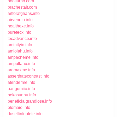
poolturbo.com
prachestait.com
artforafghans.info
airvendio.info
healthexe.info
puretecx.info
tecadvance.info
aminityio.info
amiolahu.info
ampacheme.info
ampullahu.info
aromaxme.info
asserthatecontrast.info
atenderme.info
bangumiio.info
bekosunhu.info
beneficialgrandiose.info
blomaio.info
dosellinfoplete.info