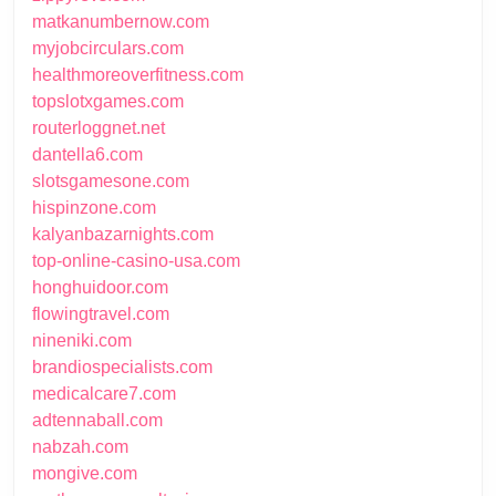
matkanumbernow.com
myjobcirculars.com
healthmoreoverfitness.com
topslotxgames.com
routerloggnet.net
dantella6.com
slotsgamesone.com
hispinzone.com
kalyanbazarnights.com
top-online-casino-usa.com
honghuidoor.com
flowingtravel.com
nineniki.com
brandiospecialists.com
medicalcare7.com
adtennaball.com
nabzah.com
mongive.com