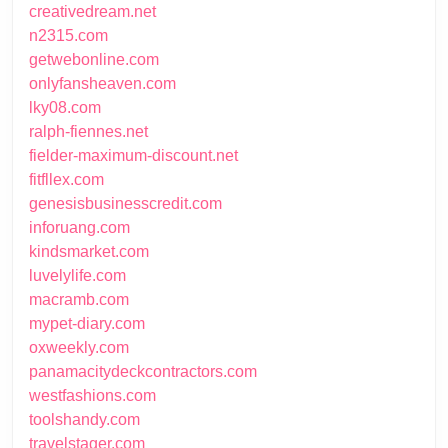
creativedream.net
n2315.com
getwebonline.com
onlyfansheaven.com
lky08.com
ralph-fiennes.net
fielder-maximum-discount.net
fitfllex.com
genesisbusinesscredit.com
inforuang.com
kindsmarket.com
luvelylife.com
macramb.com
mypet-diary.com
oxweekly.com
panamacitydeckcontractors.com
westfashions.com
toolshandy.com
travelstager.com