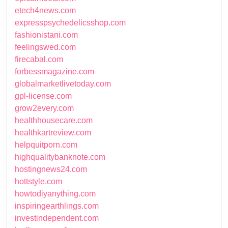
etech4news.com
expresspsychedelicsshop.com
fashionistani.com
feelingswed.com
firecabal.com
forbessmagazine.com
globalmarketlivetoday.com
gpl-license.com
grow2every.com
healthhousecare.com
healthkartreview.com
helpquitporn.com
highqualitybanknote.com
hostingnews24.com
hottstyle.com
howtodiyanything.com
inspiringearthlings.com
investindependent.com