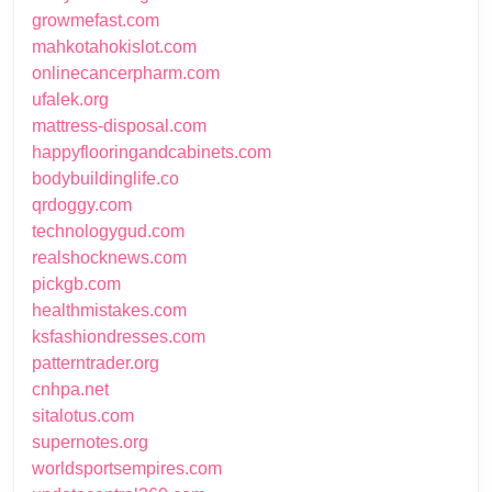
growmefast.com
mahkotahokislot.com
onlinecancerpharm.com
ufalek.org
mattress-disposal.com
happyflooringandcabinets.com
bodybuildinglife.co
qrdoggy.com
technologygud.com
realshocknews.com
pickgb.com
healthmistakes.com
ksfashiondresses.com
patterntrader.org
cnhpa.net
sitalotus.com
supernotes.org
worldsportsempires.com