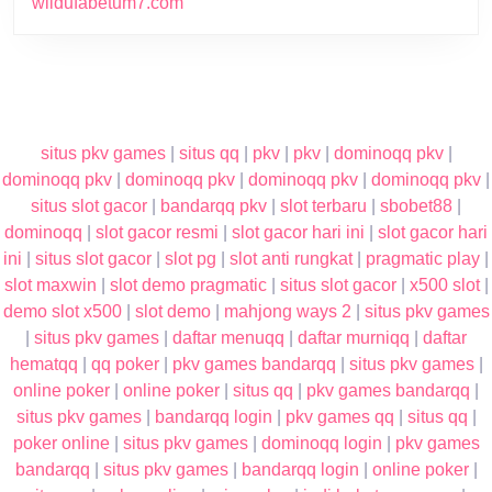
wildufabetum7.com
situs pkv games
|
situs qq
|
pkv
|
pkv
|
dominoqq pkv
|
dominoqq pkv
|
dominoqq pkv
|
dominoqq pkv
|
dominoqq pkv
|
situs slot gacor
|
bandarqq pkv
|
slot terbaru
|
sbobet88
|
dominoqq
|
slot gacor resmi
|
slot gacor hari ini
|
slot gacor hari
ini
|
situs slot gacor
|
slot pg
|
slot anti rungkat
|
pragmatic play
|
slot maxwin
|
slot demo pragmatic
|
situs slot gacor
|
x500 slot
|
demo slot x500
|
slot demo
|
mahjong ways 2
|
situs pkv games
|
situs pkv games
|
daftar menuqq
|
daftar murniqq
|
daftar
hematqq
|
qq poker
|
pkv games bandarqq
|
situs pkv games
|
online poker
|
online poker
|
situs qq
|
pkv games bandarqq
|
situs pkv games
|
bandarqq login
|
pkv games qq
|
situs qq
|
poker online
|
situs pkv games
|
dominoqq login
|
pkv games
bandarqq
|
situs pkv games
|
bandarqq login
|
online poker
|