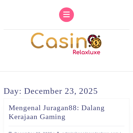
Skip
to
Open
content
Button
Skip
to
content
Day:
December 23, 2025
Mengenal Juragan88: Dalang
Mengenal
Kerajaan Gaming
Juragan88: