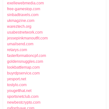
exellewebmedia.com
free-gamestop.com
sinbadtravels.com
ukmagzine.com
wareztech.org
usabestnetwork.com
jessepinkmanoutfit.com
umailsend.com
retarys.com
fasterformationcpf.com
goldensnuggles.com
lookbattlemap.com
buyrdpservice.com
yesport.net
tostylo.com
yougetthat.net
sportsnetclub.com
newbestcrypto.com
oxfordsave.com