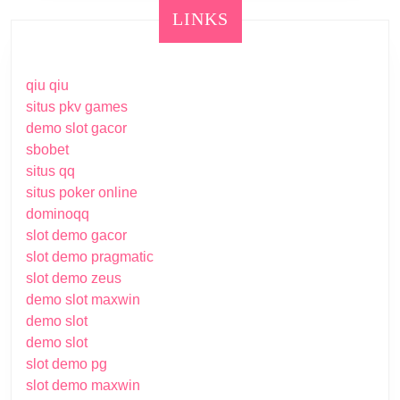
LINKS
qiu qiu
situs pkv games
demo slot gacor
sbobet
situs qq
situs poker online
dominoqq
slot demo gacor
slot demo pragmatic
slot demo zeus
demo slot maxwin
demo slot
demo slot
slot demo pg
slot demo maxwin