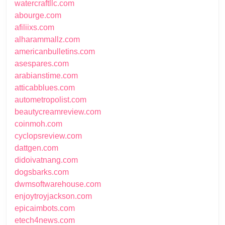
watercraftllc.com
abourge.com
afiliixs.com
alharammallz.com
americanbulletins.com
asespares.com
arabianstime.com
atticabblues.com
autometropolist.com
beautycreamreview.com
coinmoh.com
cyclopsreview.com
dattgen.com
didoivatnang.com
dogsbarks.com
dwmsoftwarehouse.com
enjoytroyjackson.com
epicaimbots.com
etech4news.com