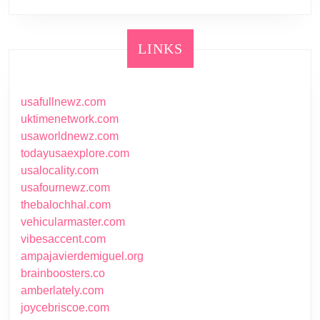
LINKS
usafullnewz.com
uktimenetwork.com
usaworldnewz.com
todayusaexplore.com
usalocality.com
usafournewz.com
thebalochhal.com
vehicularmaster.com
vibesaccent.com
ampajavierdemiguel.org
brainboosters.co
amberlately.com
joycebriscoe.com