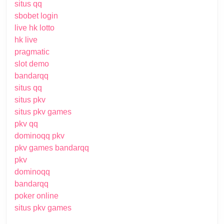
situs qq
sbobet login
live hk lotto
hk live
pragmatic
slot demo
bandarqq
situs qq
situs pkv
situs pkv games
pkv qq
dominoqq pkv
pkv games bandarqq
pkv
dominoqq
bandarqq
poker online
situs pkv games