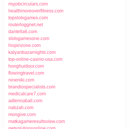
myjobcirculars.com
healthmoreoverfitness.com
topslotxgames.com
routerloggnet.net
dantella6.com
slotsgamesone.com
hispinzone.com
kalyanbazarnights.com
top-online-casino-usa.com
honghuidoor.com
flowingtravel.com
nineniki.com
brandiospecialists.com
medicalcare7.com
adtennaball.com
nabzah.com
mongive.com
matkagameresultsview.com
getsolutionsonline.com