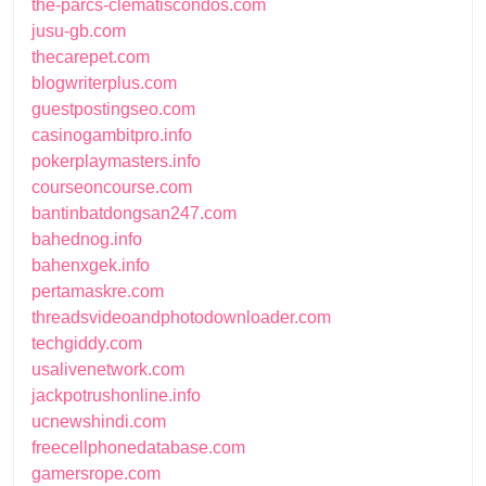
the-parcs-clematiscondos.com
jusu-gb.com
thecarepet.com
blogwriterplus.com
guestpostingseo.com
casinogambitpro.info
pokerplaymasters.info
courseoncourse.com
bantinbatdongsan247.com
bahednog.info
bahenxgek.info
pertamaskre.com
threadsvideoandphotodownloader.com
techgiddy.com
usalivenetwork.com
jackpotrushonline.info
ucnewshindi.com
freecellphonedatabase.com
gamersrope.com