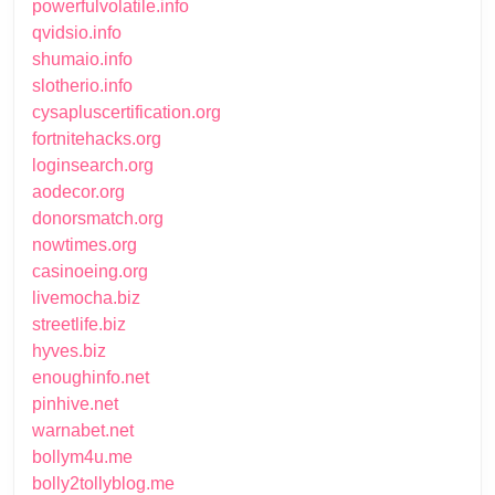
powerfulvolatile.info
qvidsio.info
shumaio.info
slotherio.info
cysapluscertification.org
fortnitehacks.org
loginsearch.org
aodecor.org
donorsmatch.org
nowtimes.org
casinoeing.org
livemocha.biz
streetlife.biz
hyves.biz
enoughinfo.net
pinhive.net
warnabet.net
bollym4u.me
bolly2tollyblog.me