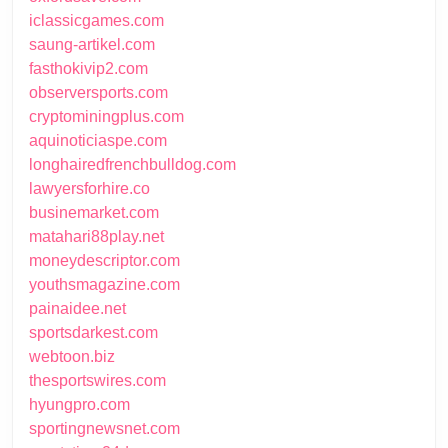
iclassicgames.com
saung-artikel.com
fasthokivip2.com
observersports.com
cryptominingplus.com
aquinoticiaspe.com
longhairedfrenchbulldog.com
lawyersforhire.co
businemarket.com
matahari88play.net
moneydescriptor.com
youthsmagazine.com
painaidee.net
sportsdarkest.com
webtoon.biz
thesportswires.com
hyungpro.com
sportingnewsnet.com