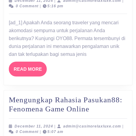
OYO88:
December
admin@
December 11, 2024
|
admin@casinorelaxluxe.com
|
11,
0 Comment
|
5:16 pm
Panduan
2024
Wisatawa
[ad_1] Apakah Anda seorang traveler yang mencari
Terbaik
akomodasi sempurna untuk perjalanan Anda
berikutnya? Kunjungi OYO88. Permata tersembunyi di
dunia perjalanan ini menawarkan pengalaman unik
dan tak terlupakan bagi semua jenis
READ
READ MORE
MORE
Mengungkap Rahasia Pasukan88:
Mengungkap
Fenomena Game Online
Rahasia
Pasukan88:
December
admin@
December 11, 2024
|
admin@casinorelaxluxe.com
|
11,
0 Comment
|
5:07 am
Fenomena