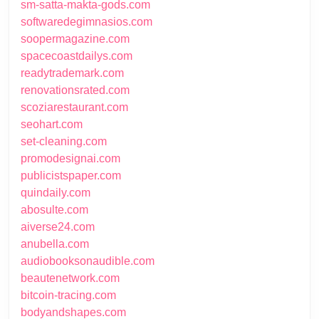
sm-satta-makta-gods.com
softwaredegimnasios.com
soopermagazine.com
spacecoastdailys.com
readytrademark.com
renovationsrated.com
scoziarestaurant.com
seohart.com
set-cleaning.com
promodesignai.com
publicistspaper.com
quindaily.com
abosulte.com
aiverse24.com
anubella.com
audiobooksonaudible.com
beautenetwork.com
bitcoin-tracing.com
bodyandshapes.com