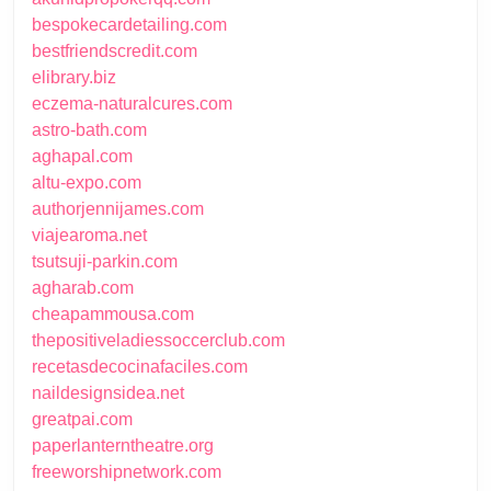
bespokecardetailing.com
bestfriendscredit.com
elibrary.biz
eczema-naturalcures.com
astro-bath.com
aghapal.com
altu-expo.com
authorjennijames.com
viajearoma.net
tsutsuji-parkin.com
agharab.com
cheapammousa.com
thepositiveladiessoccerclub.com
recetasdecocinafaciles.com
naildesignsidea.net
greatpai.com
paperlanterntheatre.org
freeworshipnetwork.com