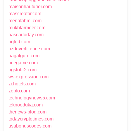
maisonhauturier.com
mascreator.com
menafahmi.com
mukhtarmeer.com
nascartoday.com
nqted.com
nzdriverlicence.com
pagalguru.com
pcegame.com
pgslot-r2.com
ws-expression.com
zchotels.com
zepfo.com
technologynews5.com
teknoeduka.com
thenews-blog.com
todaycryptotimes.com
usabonuscodes.com