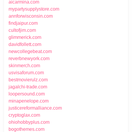
aicarmina.com
mypartysupplystore.com
annforwisconsin.com
findjaipur.com
cultofjim.com
glimmerick.com
davidfollett.com
newcollegebeat.com
reverbnewyork.com
skinmerch.com
usvisaforum.com
bestmovierulz.com
jagalchi-trade.com
loopersound.com
minapenelope.com
justicereformalliance.com
cryptoglax.com
ohiohobbyplus.com
bogothemes.com