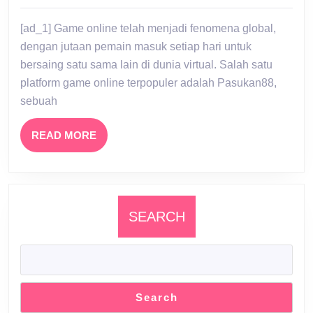
2024
Game
[ad_1] Game online telah menjadi fenomena global,
Online
dengan jutaan pemain masuk setiap hari untuk
bersaing satu sama lain di dunia virtual. Salah satu
platform game online terpopuler adalah Pasukan88,
sebuah
READ
READ MORE
MORE
SEARCH
Search