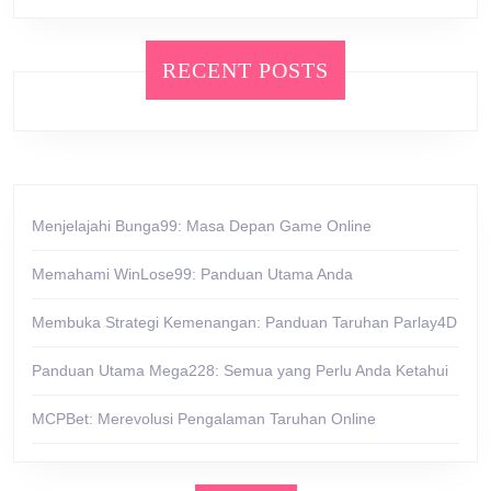
RECENT POSTS
Menjelajahi Bunga99: Masa Depan Game Online
Memahami WinLose99: Panduan Utama Anda
Membuka Strategi Kemenangan: Panduan Taruhan Parlay4D
Panduan Utama Mega228: Semua yang Perlu Anda Ketahui
MCPBet: Merevolusi Pengalaman Taruhan Online