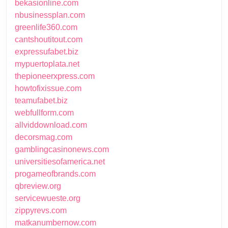
bekasionline.com
nbusinessplan.com
greenlife360.com
cantshoutitout.com
expressufabet.biz
mypuertoplata.net
thepioneerxpress.com
howtofixissue.com
teamufabet.biz
webfullform.com
allviddownload.com
decorsmag.com
gamblingcasinonews.com
universitiesofamerica.net
progameofbrands.com
qbreview.org
servicewueste.org
zippyrevs.com
matkanumbernow.com