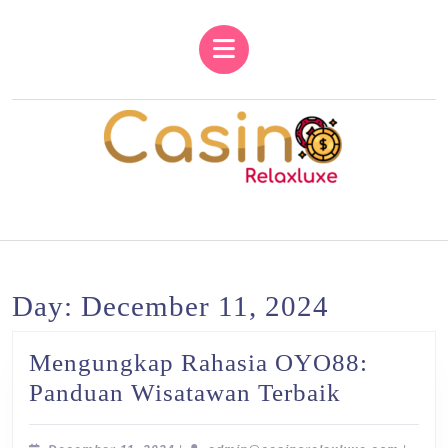
Skip
to
Open
content
Button
Skip
to
content
Day:
December 11, 2024
Mengungkap Rahasia OYO88:
Mengung
Panduan Wisatawan Terbaik
Rahasia