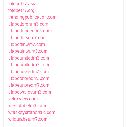
totobet77.asia
totobet77.org
trendingpublication.com
ufabettererum3.com
ufabettermentm4.com
ufabettersum7.com
ufabettinwm7.com
ufabettinwum3.com
ufabetunitedm3.com
ufabetunitedm7.com
ufabetuskedm7.com
ufabetutoredm3.com
ufabetutoredm7.com
ufabetvalleyum3.com
veloxview.com
westufabetm3.com
whiskeybrothersllc.com
wildufabetum7.com