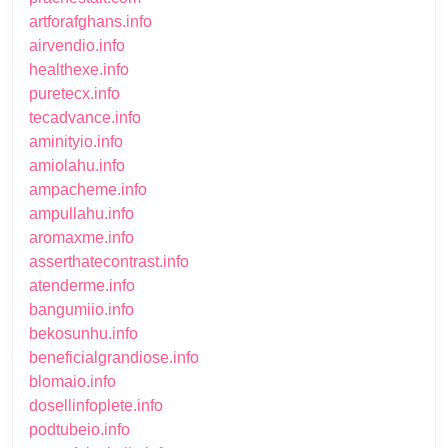
artforafghans.info
airvendio.info
healthexe.info
puretecx.info
tecadvance.info
aminityio.info
amiolahu.info
ampacheme.info
ampullahu.info
aromaxme.info
asserthatecontrast.info
atenderme.info
bangumiio.info
bekosunhu.info
beneficialgrandiose.info
blomaio.info
dosellinfoplete.info
podtubeio.info