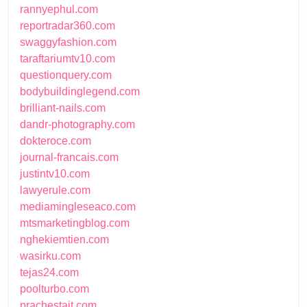
rannyephul.com
reportradar360.com
swaggyfashion.com
taraftariumtv10.com
questionquery.com
bodybuildinglegend.com
brilliant-nails.com
dandr-photography.com
dokteroce.com
journal-francais.com
justintv10.com
lawyerule.com
mediamingleseaco.com
mtsmarketingblog.com
nghekiemtien.com
wasirku.com
tejas24.com
poolturbo.com
prachestait.com