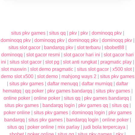
situs pkv games
|
situs qq
|
pkv
|
pkv
|
dominoqq pkv
|
dominoqq pkv
|
dominoqq pkv
|
dominoqq pkv
|
dominoqq pkv
|
situs slot gacor
|
bandarqq pkv
|
slot terbaru
|
sbobet88
|
dominoqq
|
slot gacor resmi
|
slot gacor hari ini
|
slot gacor hari
ini
|
situs slot gacor
|
slot pg
|
slot anti rungkat
|
pragmatic play
|
slot maxwin
|
slot demo pragmatic
|
situs slot gacor
|
x500 slot
|
demo slot x500
|
slot demo
|
mahjong ways 2
|
situs pkv games
|
situs pkv games
|
daftar menuqq
|
daftar murniqq
|
daftar
hematqq
|
qq poker
|
pkv games bandarqq
|
situs pkv games
|
online poker
|
online poker
|
situs qq
|
pkv games bandarqq
|
situs pkv games
|
bandarqq login
|
pkv games qq
|
situs qq
|
poker online
|
situs pkv games
|
dominoqq login
|
pkv games
bandarqq
|
situs pkv games
|
bandarqq login
|
online poker
|
situs qq
|
poker online
|
mix parlay
|
judi bola terpercaya
|
sbobet
|
poker online
|
situs qq
|
situs pkv games
|
pkv
|