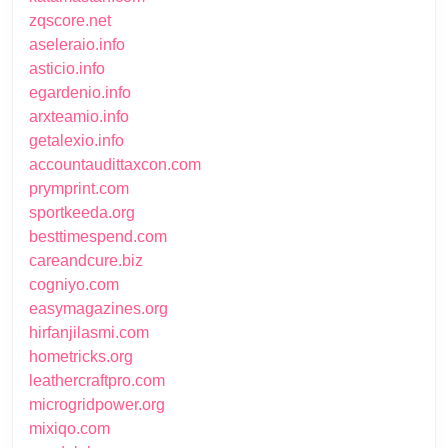
zqscore.net
aseleraio.info
asticio.info
egardenio.info
arxteamio.info
getalexio.info
accountaudittaxcon.com
prymprint.com
sportkeeda.org
besttimespend.com
careandcure.biz
cogniyo.com
easymagazines.org
hirfanjilasmi.com
hometricks.org
leathercraftpro.com
microgridpower.org
mixiqo.com