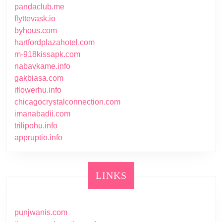
pandaclub.me
flyttevask.io
byhous.com
hartfordplazahotel.com
m-918kissapk.com
nabavkame.info
gakbiasa.com
iflowerhu.info
chicagocrystalconnection.com
imanabadii.com
trilipohu.info
appruptio.info
LINKS
punjwanis.com