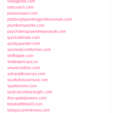
needglobe.com
ortocoach.com
passionawe.com
pittsburghpaintingprofessionals.com
plumberryworks.com
psychoterapiawioletanowak.com
quickultimate.com
quirkyquester.com
sexmedicineformen.com
shiftripple.com
slotterpercaya.co
smartcoolbox.com
sohanjitfinances.com
soulfulhousemusic.net
sparklooms.com
tacticalcontractingllc.com
thecapitalpowers.com
tobabet88slot3.com
todayscurrentnews.com