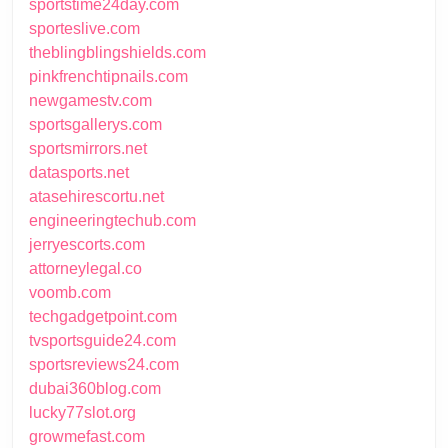
sportstime24day.com
sporteslive.com
theblingblingshields.com
pinkfrenchtipnails.com
newgamestv.com
sportsgallerys.com
sportsmirrors.net
datasports.net
atasehirescortu.net
engineeringtechub.com
jerryescorts.com
attorneylegal.co
voomb.com
techgadgetpoint.com
tvsportsguide24.com
sportsreviews24.com
dubai360blog.com
lucky77slot.org
growmefast.com