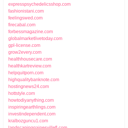
expresspsychedelicsshop.com
fashionistani.com
feelingswed.com
firecabal.com
forbessmagazine.com
globalmarketlivetoday.com
gpl-license.com
grow2every.com
healthhousecare.com
healthkartreview.com
helpquitporn.com
highqualitybanknote.com
hostingnews24.com
hottstyle.com
howtodiyanything.com
inspiringearthlings.com
investindependent.com
kralbozguncu1.com
landscapinggainesvillefl.com