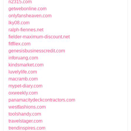
n2315.com
getwebonline.com
onlyfansheaven.com
lky08.com
ralph-fiennes.net
fielder-maximum-discount.net
fitfllex.com
genesisbusinesscredit.com
inforuang.com
kindsmarket.com
luvelylife.com
macramb.com
mypet-diary.com
oxweekly.com
panamacitydeckcontractors.com
westfashions.com
toolshandy.com
travelstager.com
trendinspires.com