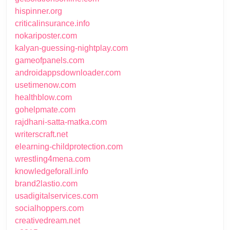
hispinner.org
criticalinsurance.info
nokariposter.com
kalyan-guessing-nightplay.com
gameofpanels.com
androidappsdownloader.com
usetimenow.com
healthblow.com
gohelpmate.com
rajdhani-satta-matka.com
writerscraft.net
elearning-childprotection.com
wrestling4mena.com
knowledgeforall.info
brand2lastio.com
usadigitalservices.com
socialhoppers.com
creativedream.net