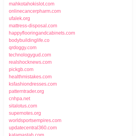
mahkotahokislot.com
onlinecancerpharm.com
ufalek.org
mattress-disposal.com
happyflooringandcabinets.com
bodybuildinglife.co
qrdoggy.com
technologygud.com
realshocknews.com
pickgb.com
healthmistakes.com
ksfashiondresses.com
patterntrader.org
cnhpa.net
sitalotus.com
supernotes.org
worldsportsempires.com
updatecentral360.com
katamastah.com