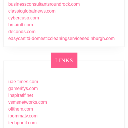
businessconsultantsroundrock.com
classicglobalnews.com
cybercusp.com
britaintt.com
deconds.com
easycartltd-domesticcleaningservicesedinburgh.com
LINKS
uae-times.com
gamerifys.com
inspiratif.net
vsmsnetworks.com
offthem.com
ibommatv.com
techporfit.com