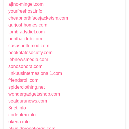
ajino-mingei.com
yourfreehost.info
cheapnorthfacejacketsm.com
gurjoshhomes.com
tombradydiet.com
bonthaiclub.com
casusbelli-mod.com
bookplatesociety.com
lebnewsmedia.com
sonosonora.com
linkuusinternasional1.com
friendsroll.com
spiderclothing.net
wondergadgetsshop.com
seatgurunews.com
3net.info
codeplex.info
okena.info
akunidpropokerqq.com